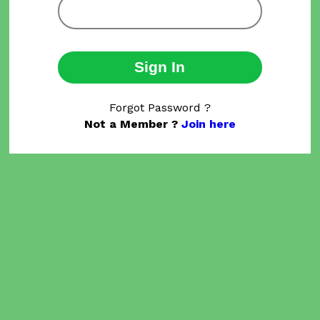
Sign In
Forgot Password ?
Not a Member ?
Join here