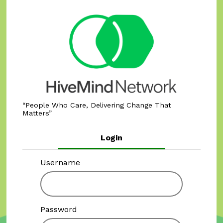
People Who Care, Delivering Change That
Matters
Login
Username
Password