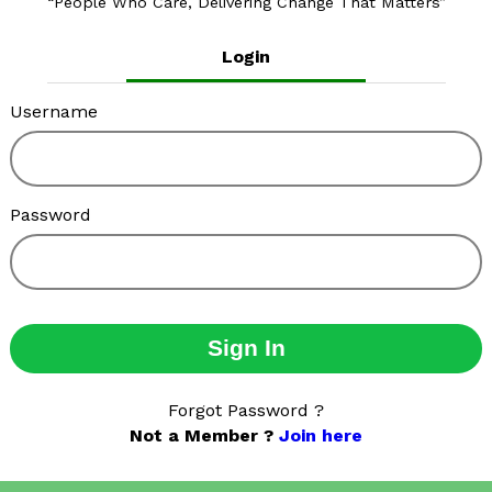
People Who Care, Delivering Change That Matters
Login
Username
Password
Sign In
Forgot Password ?
Not a Member ?
Join here