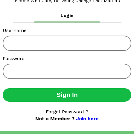
People Who Care, Delivering Change That Matters
Login
Username
Password
Sign In
Forgot Password ?
Not a Member ?
Join here