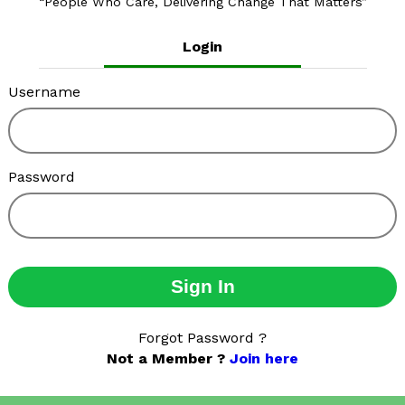
People Who Care, Delivering Change That Matters
Login
Username
Password
Sign In
Forgot Password ?
Not a Member ?
Join here