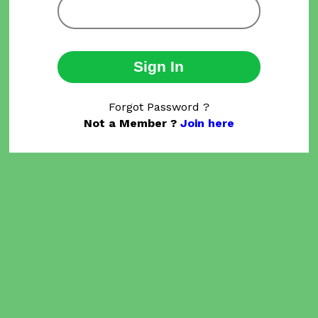
Sign In
Forgot Password ?
Not a Member ?
Join here