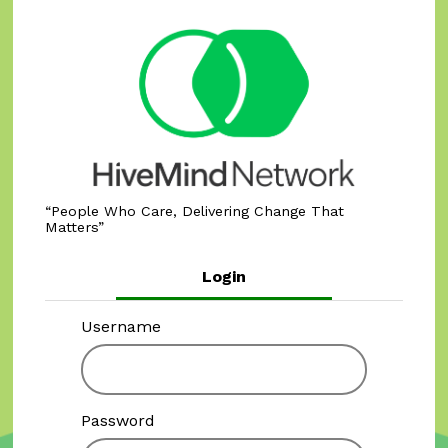
People Who Care, Delivering Change That
Matters
Login
Username
Password