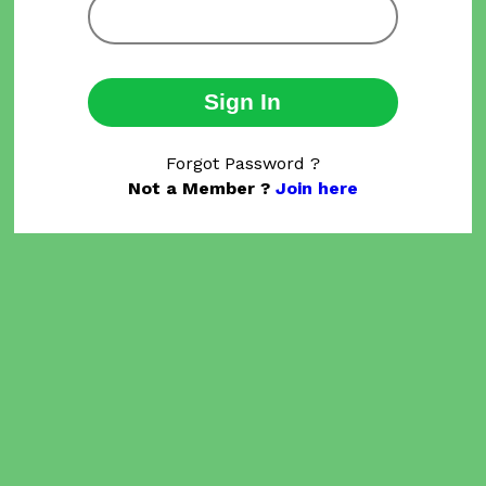
Sign In
Forgot Password ?
Not a Member ?
Join here