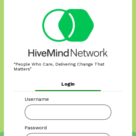
People Who Care, Delivering Change That
Matters
Login
Username
Password