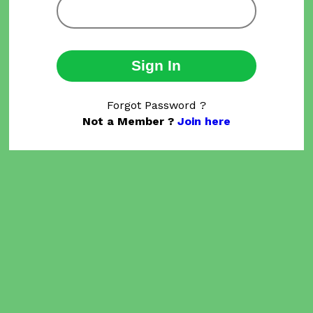
Sign In
Forgot Password ?
Not a Member ?
Join here