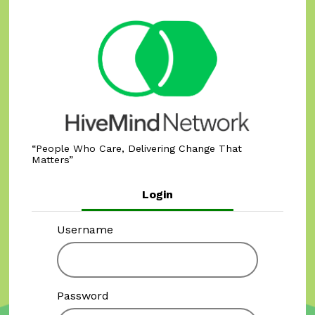
People Who Care, Delivering Change That
Matters
Login
Username
Password