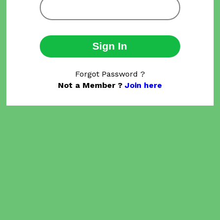
Sign In
Forgot Password ?
Not a Member ?
Join here