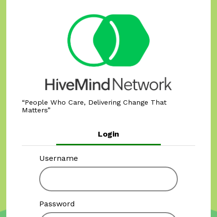
People Who Care, Delivering Change That
Matters
Login
Username
Password