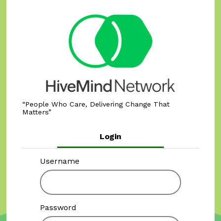
People Who Care, Delivering Change That
Matters
Login
Username
Password