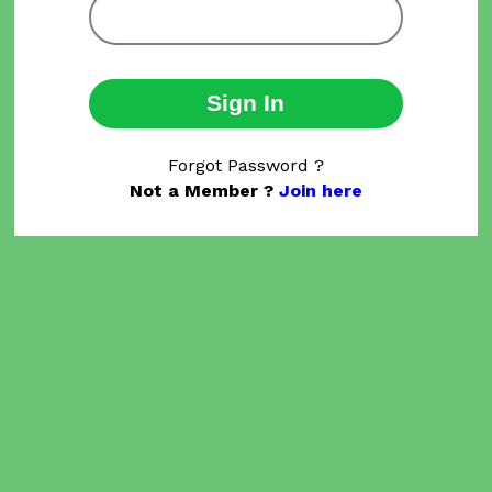
Sign In
Forgot Password ?
Not a Member ?
Join here