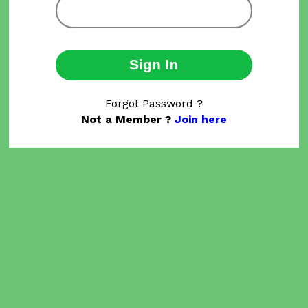
Sign In
Forgot Password ?
Not a Member ?
Join here