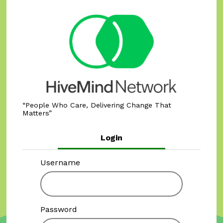
People Who Care, Delivering Change That
Matters
Login
Username
Password