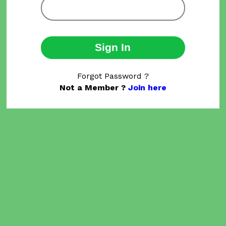
Sign In
Forgot Password ?
Not a Member ?
Join here