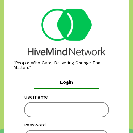
People Who Care, Delivering Change That
Matters
Login
Username
Password