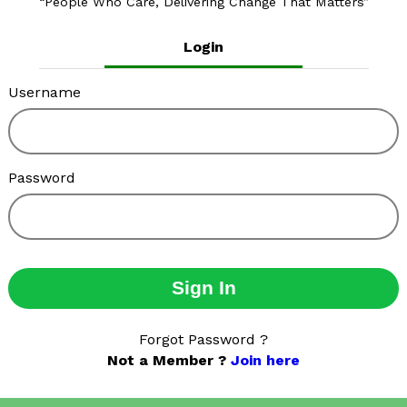
People Who Care, Delivering Change That Matters
Login
Username
Password
Sign In
Forgot Password ?
Not a Member ?
Join here