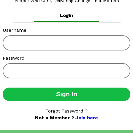
People Who Care, Delivering Change That Matters
Login
Username
Password
Sign In
Forgot Password ?
Not a Member ?
Join here