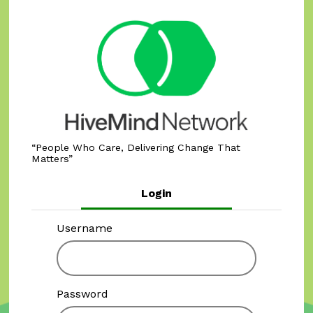
People Who Care, Delivering Change That
Matters
Login
Username
Password