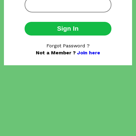
Sign In
Forgot Password ?
Not a Member ?
Join here