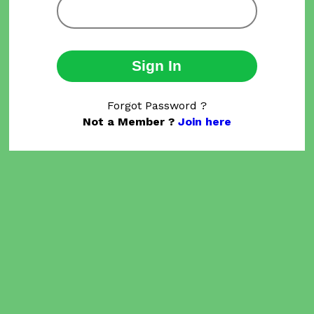
Sign In
Forgot Password ?
Not a Member ?
Join here