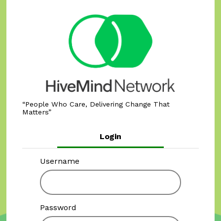
People Who Care, Delivering Change That
Matters
Login
Username
Password