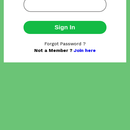
Sign In
Forgot Password ?
Not a Member ?
Join here