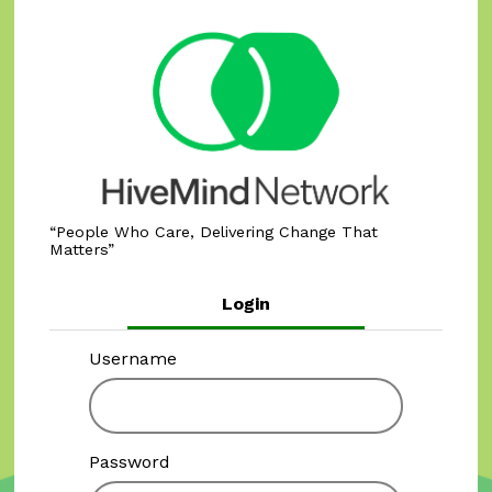
People Who Care, Delivering Change That
Matters
Login
Username
Password