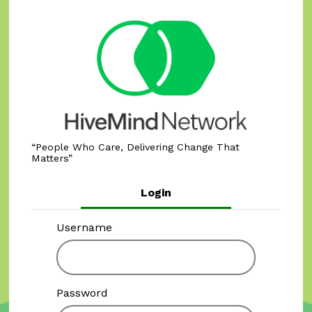
People Who Care, Delivering Change That
Matters
Login
Username
Password