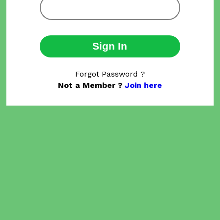
Sign In
Forgot Password ?
Not a Member ?
Join here