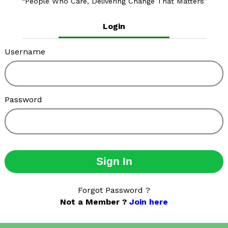
People Who Care, Delivering Change That Matters
Login
Username
Password
Sign In
Forgot Password ?
Not a Member ?
Join here