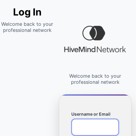
Log In
Username or Email