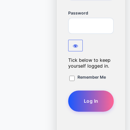
Password
Tick below to keep
yourself logged in.
Remember Me