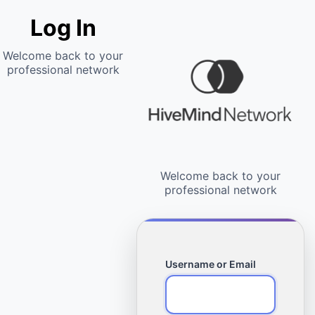
Log In
Username or Email