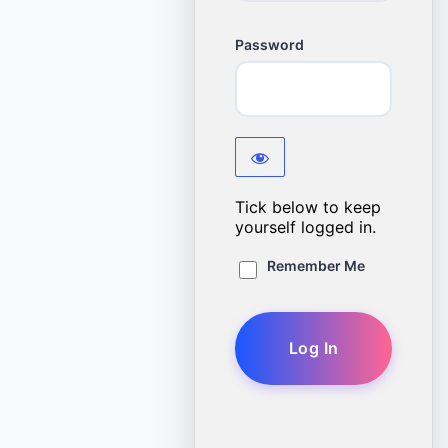
Password
Tick below to keep
yourself logged in.
Remember Me