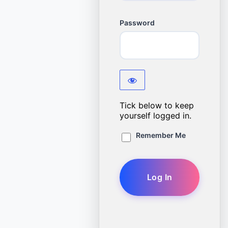
Password
Tick below to keep
yourself logged in.
Remember Me