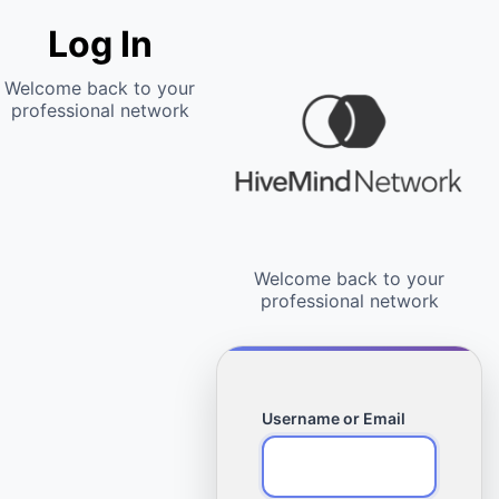
Log In
Username or Email