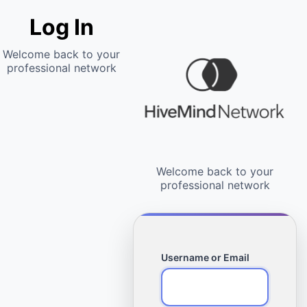
Log In
Username or Email