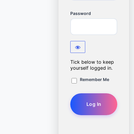
Password
Tick below to keep
yourself logged in.
Remember Me