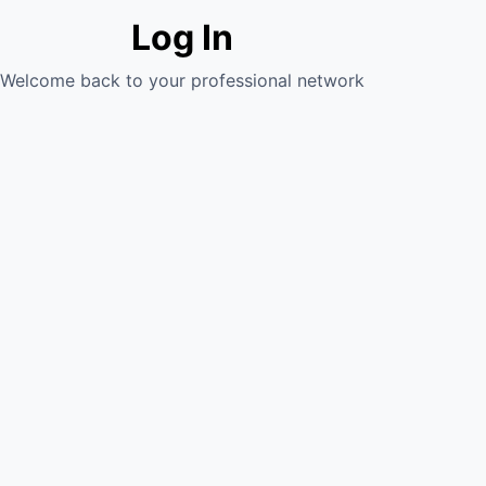
Log In