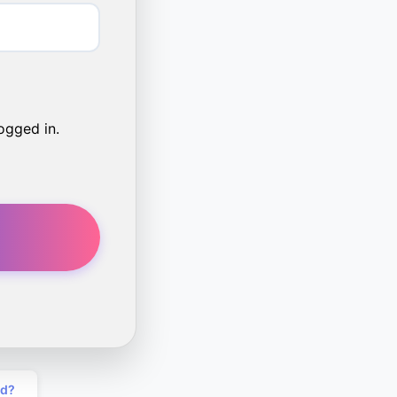
ogged in.
rd?