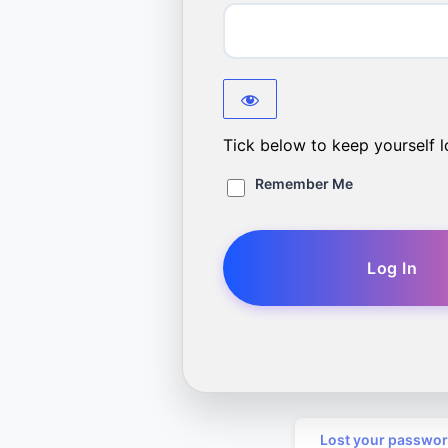
Tick below to keep yourself l
Remember Me
Lost your passwo