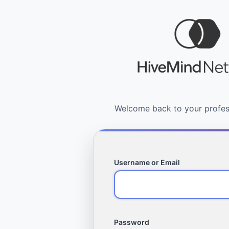
Username or Email
Password