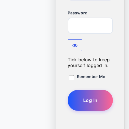
Password
Tick below to keep
yourself logged in.
Remember Me