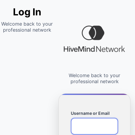
Log In
Username or Email