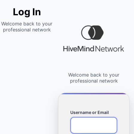
Log In
Username or Email