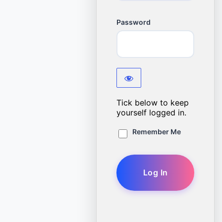
Password
Tick below to keep
yourself logged in.
Remember Me