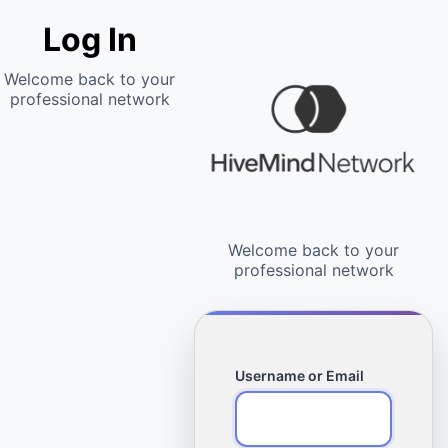
Log In
Username or Email