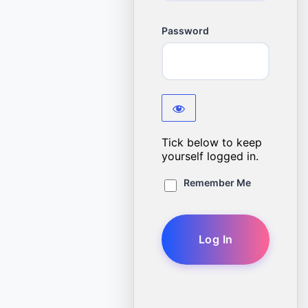
Password
Tick below to keep
yourself logged in.
Remember Me