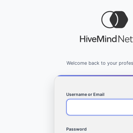
Username or Email
Password