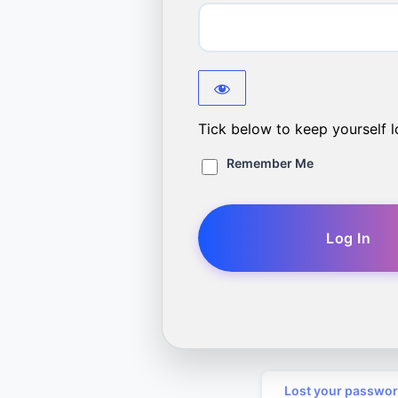
Tick below to keep yourself l
Remember Me
Lost your passwo