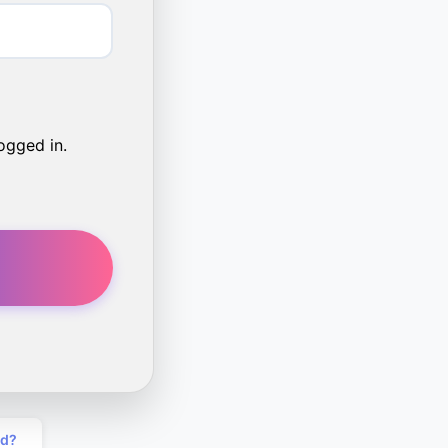
ogged in.
rd?