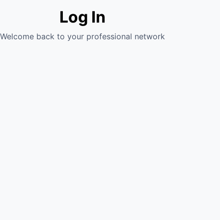
Log In