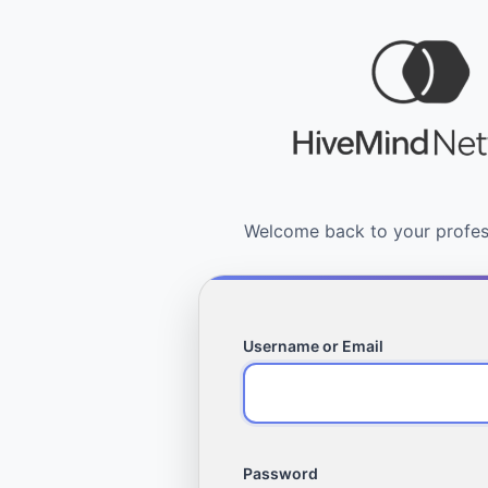
Username or Email
Password