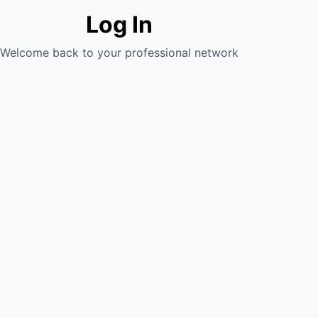
Log In