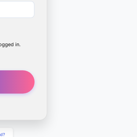
ogged in.
rd?