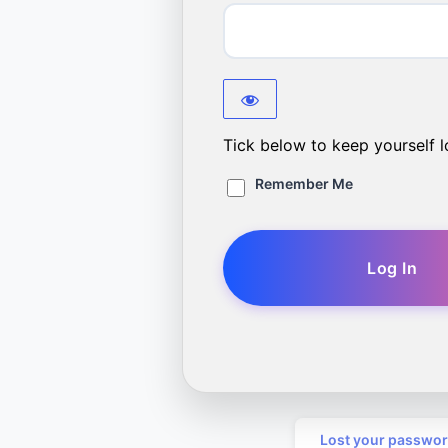
Tick below to keep yourself l
Remember Me
Lost your passwo