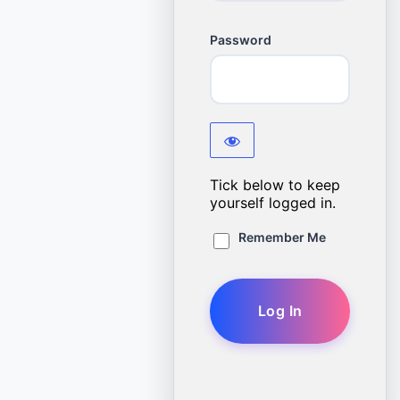
Password
Tick below to keep
yourself logged in.
Remember Me