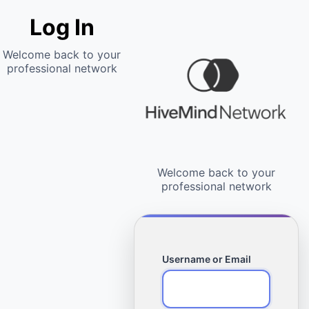
Log In
Username or Email