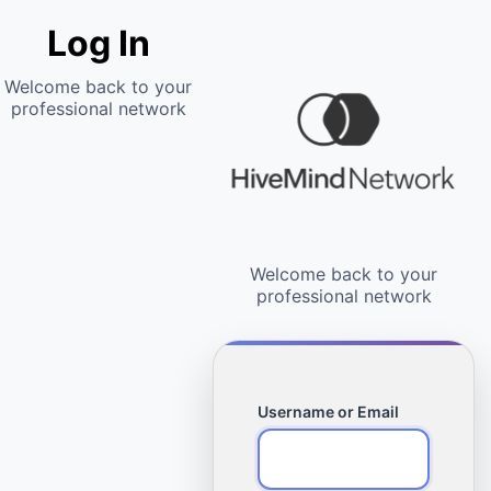
Log In
Username or Email