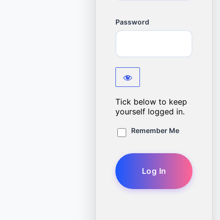
Password
Tick below to keep
yourself logged in.
Remember Me