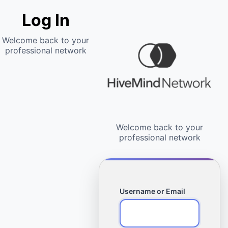
Log In
Username or Email