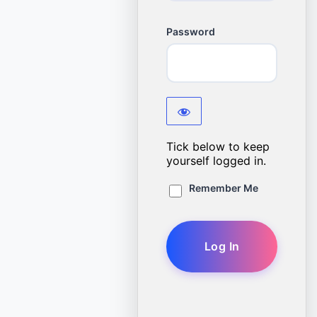
Password
Tick below to keep
yourself logged in.
Remember Me