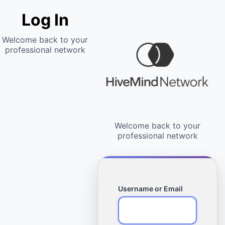
Log In
Username or Email