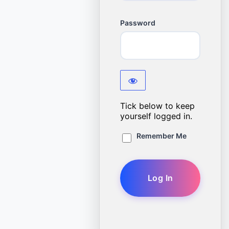
Password
Tick below to keep
yourself logged in.
Remember Me