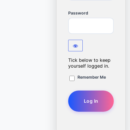
Password
Tick below to keep
yourself logged in.
Remember Me