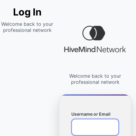
Log In
Username or Email