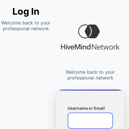
Log In
Username or Email