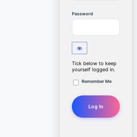
Password
Tick below to keep
yourself logged in.
Remember Me