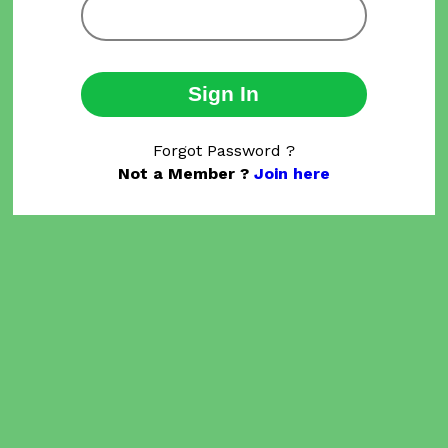
Sign In
Forgot Password ?
Not a Member ?
Join here