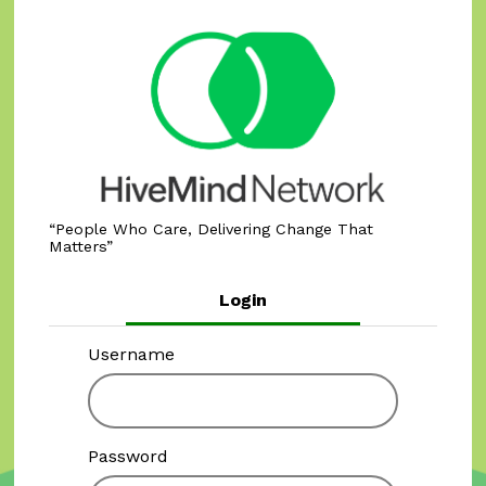
People Who Care, Delivering Change That
Matters
Login
Username
Password