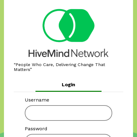
People Who Care, Delivering Change That
Matters
Login
Username
Password