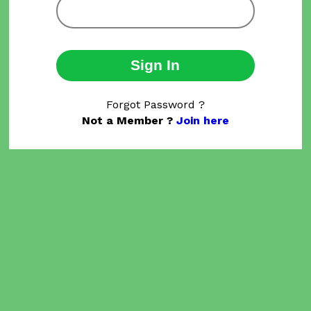
Sign In
Forgot Password ?
Not a Member ?
Join here