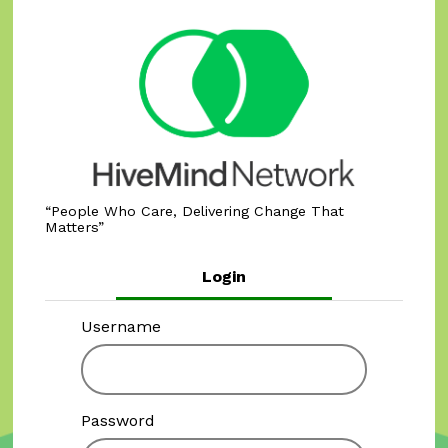
People Who Care, Delivering Change That
Matters
Login
Username
Password