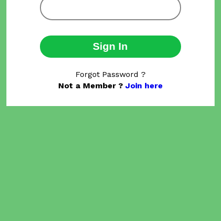
Sign In
Forgot Password ?
Not a Member ?
Join here