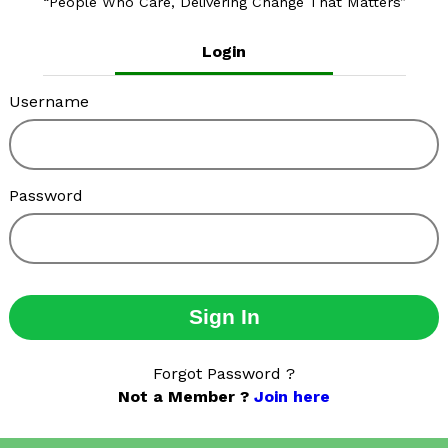
People Who Care, Delivering Change That Matters
Login
Username
Password
Sign In
Forgot Password ?
Not a Member ?
Join here