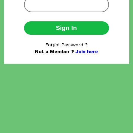
Sign In
Forgot Password ?
Not a Member ?
Join here