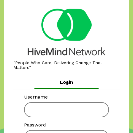
People Who Care, Delivering Change That
Matters
Login
Username
Password