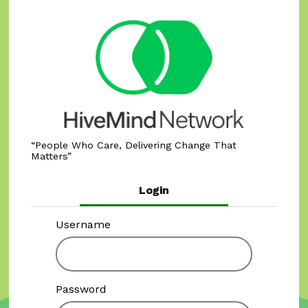
People Who Care, Delivering Change That
Matters
Login
Username
Password