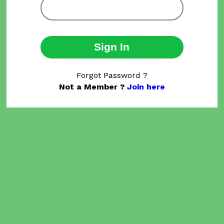
Sign In
Forgot Password ?
Not a Member ?
Join here