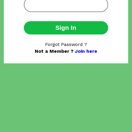
Sign In
Forgot Password ?
Not a Member ?
Join here