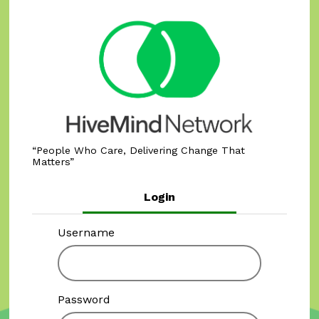
People Who Care, Delivering Change That
Matters
Login
Username
Password