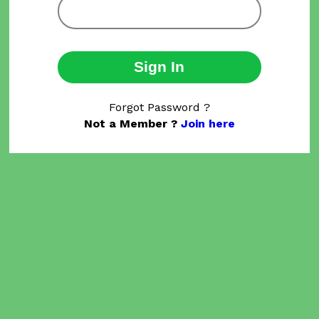
Sign In
Forgot Password ?
Not a Member ?
Join here