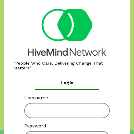
People Who Care, Delivering Change That
Matters
Login
Username
Password