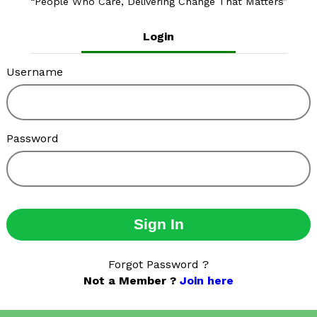
People Who Care, Delivering Change That Matters
Login
Username
Password
Sign In
Forgot Password ?
Not a Member ?
Join here