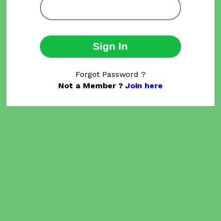
Sign In
Forgot Password ?
Not a Member ?
Join here