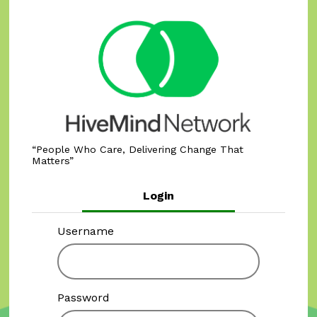
People Who Care, Delivering Change That
Matters
Login
Username
Password