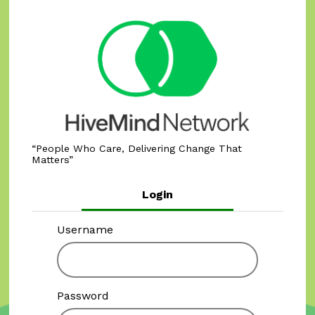
People Who Care, Delivering Change That
Matters
Login
Username
Password