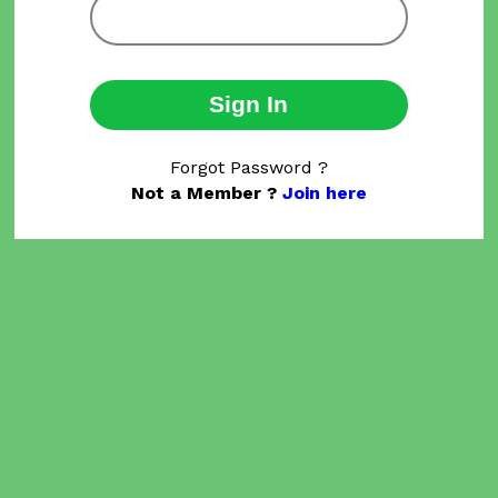
Sign In
Forgot Password ?
Not a Member ?
Join here