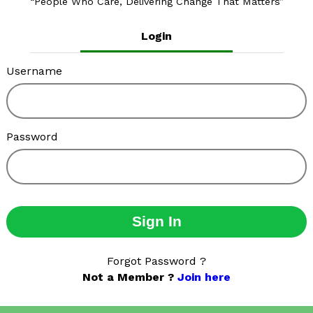
People Who Care, Delivering Change That Matters
Login
Username
Password
Sign In
Forgot Password ?
Not a Member ?
Join here