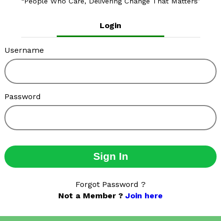
People Who Care, Delivering Change That Matters
Login
Username
Password
Sign In
Forgot Password ?
Not a Member ?
Join here