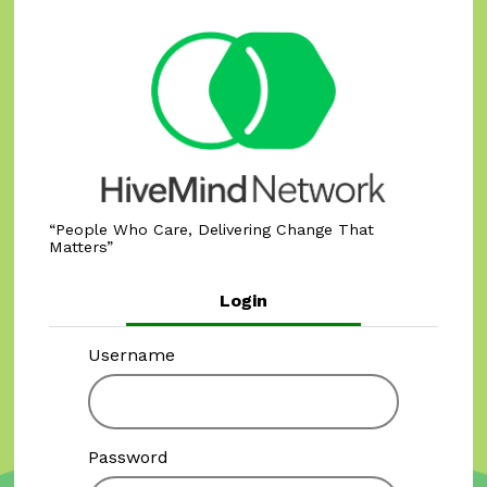
People Who Care, Delivering Change That
Matters
Login
Username
Password