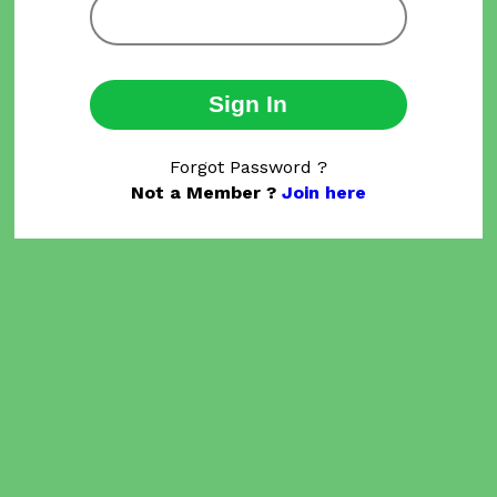
Sign In
Forgot Password ?
Not a Member ?
Join here