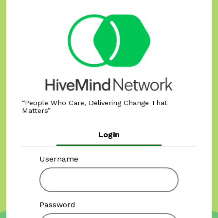
People Who Care, Delivering Change That
Matters
Login
Username
Password