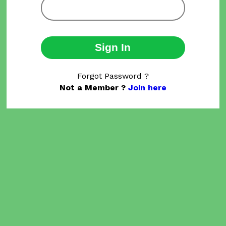
Sign In
Forgot Password ?
Not a Member ?
Join here