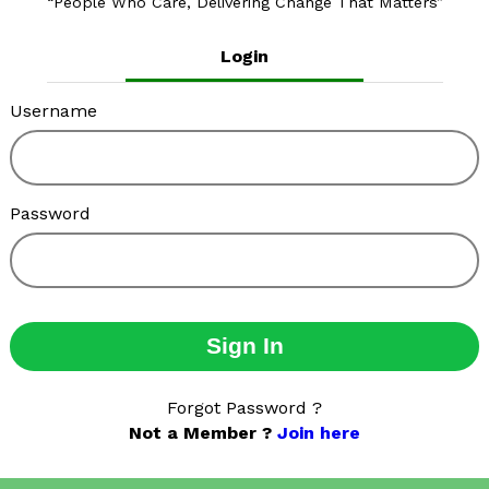
People Who Care, Delivering Change That Matters
Login
Username
Password
Sign In
Forgot Password ?
Not a Member ?
Join here